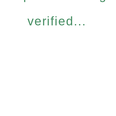
verified...