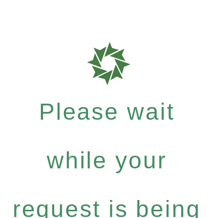
Please wait
while your
request is being